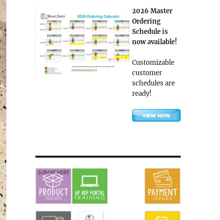
2026 Master
Ordering
Schedule is
now available!
Customizable
customer
schedules are
ready!