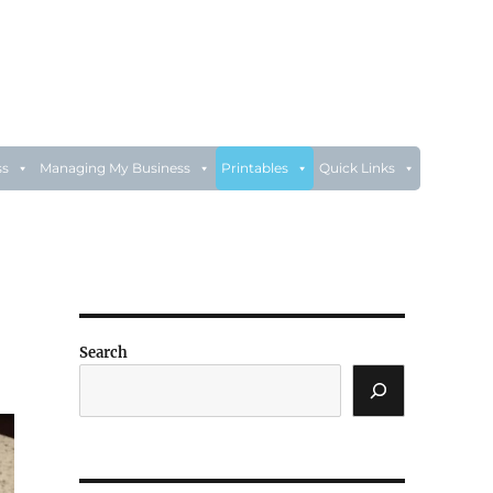
ss
Managing My Business
Printables
Quick Links
Search