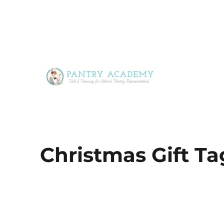
Tools & Training for Alison's Pantry Representatives
Pantry Academy
Christmas Gift Ta