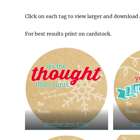
Click on each tag to view larger and download a
For best results print on cardstock.
Download Sheet of Tags
Dow