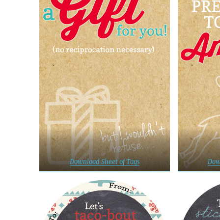
Download Sheet of Tags
Dow