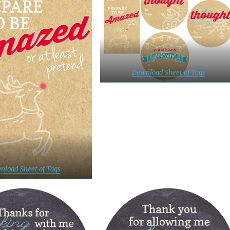
Download Sheet of Tags
nload Sheet of Tags