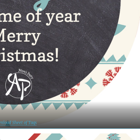
nload Sheet of Tags