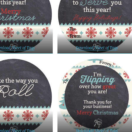
nload Sheet of Tags
Download Sheet of Tags
nload Sheet of Tags
Download Sheet of Tags