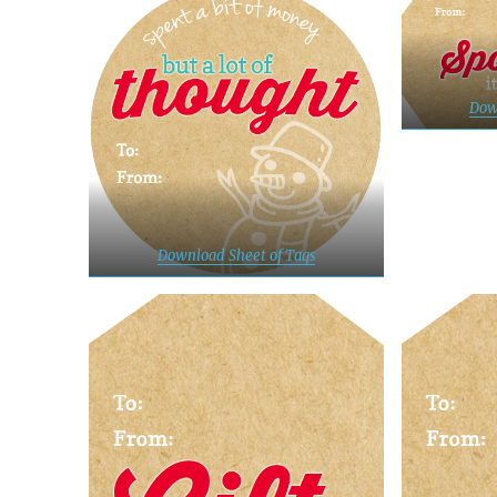
Dow
Download Sheet of Tags