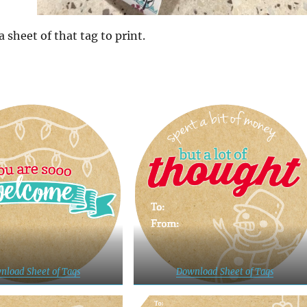
 sheet of that tag to print.
nload Sheet of Tags
Download Sheet of Tags