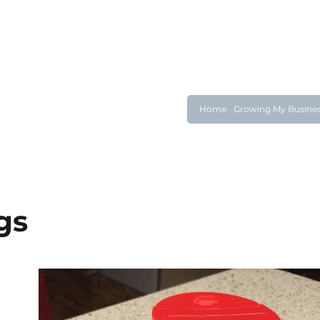
Home
Growing My Busine
gs