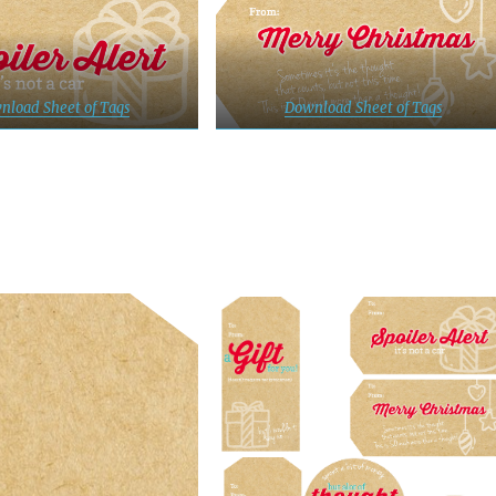
nload Sheet of Tags
Download Sheet of Tags