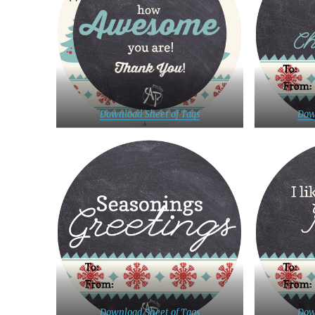
Download Sheet of Tags
Dow
Download Sheet of Tags
Dow