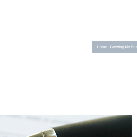
Home
Growing My Bus