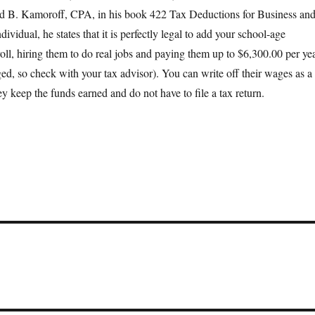
d B. Kamoroff, CPA, in his book 422 Tax Deductions for Business an
ividual, he states that it is perfectly legal to add your school-age
roll, hiring them to do real jobs and paying them up to $6,300.00 per ye
ed, so check with your tax advisor). You can write off their wages as a
y keep the funds earned and do not have to file a tax return.