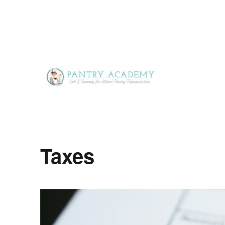
Tools & Training for Alison's Pantry Representatives
Pantry Academy
Taxes