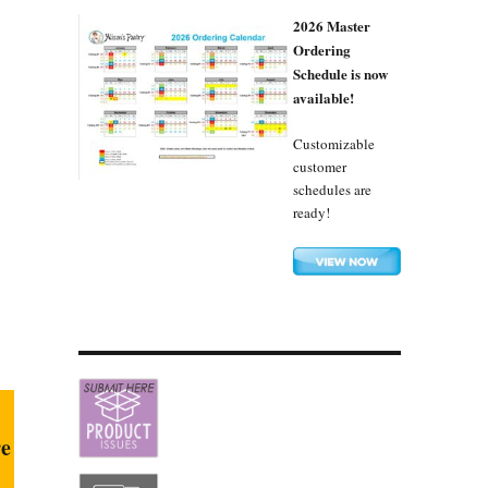
2026 Master
Ordering
Schedule is now
available!
Customizable
customer
schedules are
ready!
re