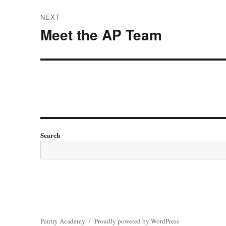
NEXT
Meet the AP Team
Next
post:
Search
Pantry Academy
Proudly powered by WordPress