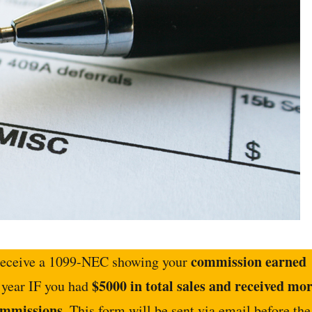
commission earned
 receive a 1099-NEC showing your
$5000 in total sales and received mo
s year IF you had
ommissions
. This form will be sent via email before the