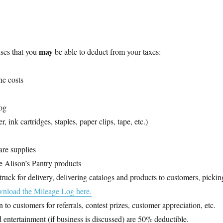
may
ses that you
be able to deduct from your taxes:
ne costs
log
, ink cartridges, staples, paper clips, tape, etc.)
re supplies
re Alison’s Pantry products
ruck for delivery, delivering catalogs and products to customers, pickin
nload the Mileage Log here.
n to customers for referrals, contest prizes, customer appreciation, etc.
 entertainment (if business is discussed) are 50% deductible.