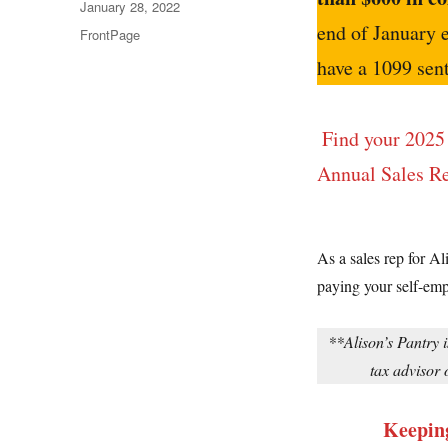
Posted
January 28, 2022
on
end of January 
Categories
FrontPage
have a 1099 sent
Find your 2025 
Annual Sales Re
As a sales rep for Al
paying your self-emp
**Alison’s Pantry i
tax advisor 
Keeping