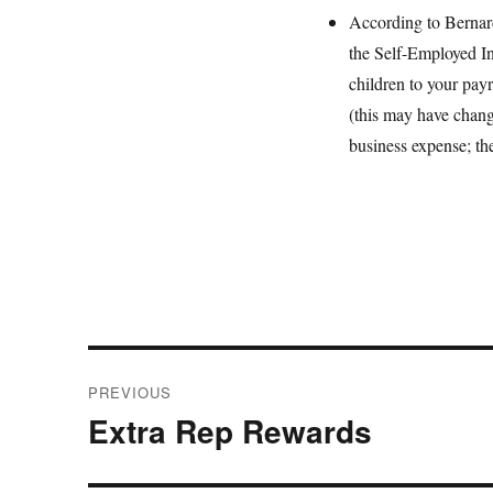
According to Bernar
the Self-Employed Ind
children to your pay
(this may have chang
business expense; the
Post
PREVIOUS
navigation
Extra Rep Rewards
Previous
post: