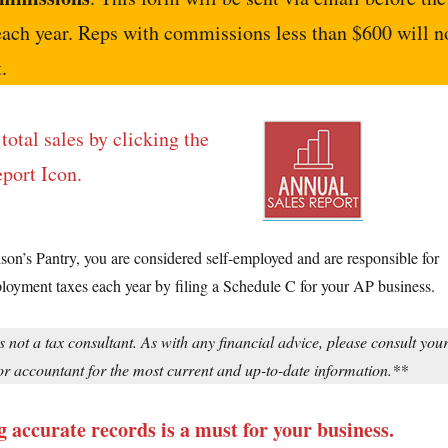
each year. Reps with commissions less than $600 will n
.
total sales by clicking the
port Icon.
ison’s Pantry, you are considered self-employed and are responsible for
loyment taxes each year by filing a Schedule C for your AP business.
s not a tax consultant. As with any financial advice, please consult you
or accountant for the most current and up-to-date information.**
 accurate records is a must for your business.