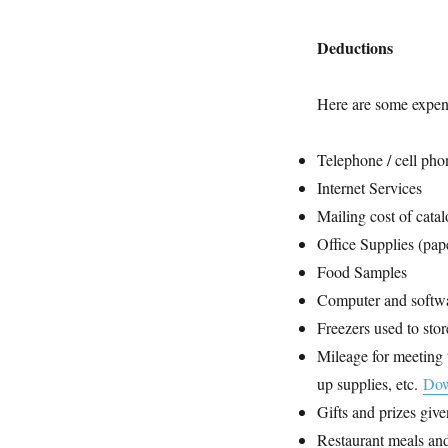
Deductions
Here are some expen
Telephone / cell pho
Internet Services
Mailing cost of cata
Office Supplies (paper
Food Samples
Computer and softwa
Freezers used to sto
Mileage for meeting t
up supplies, etc.
Dow
Gifts and prizes give
Restaurant meals and