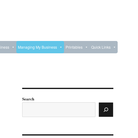
iness
Managing My Business
Printables
Quick Links
Search