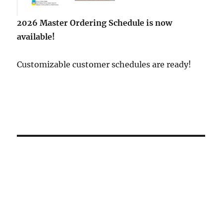
2026 Master Ordering Schedule is now
available!
Customizable customer schedules are ready!