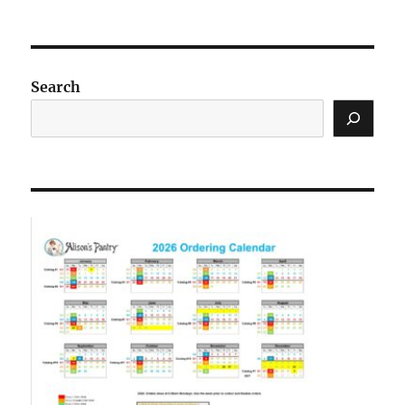
Search