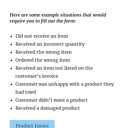
Here are some example situations that would
require you to fill out the form:
Did not receive an item
Received an incorrect quantity
Received the wrong item
Ordered the wrong item
Received an item not listed on the
customer’s invoice
Customer was unhappy with a product they
had tried
Customer didn’t want a product
Received a damaged product
Product Issues