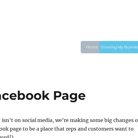
Home
Growing My Busine
Facebook Page
t isn’t on social media, we’re making some big changes 
ook page to be a place that reps and customers want to
word?).