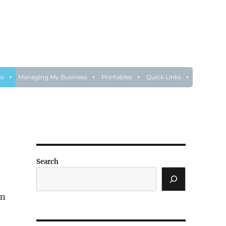
ss
Managing My Business
Printables
Quick Links
Search
on