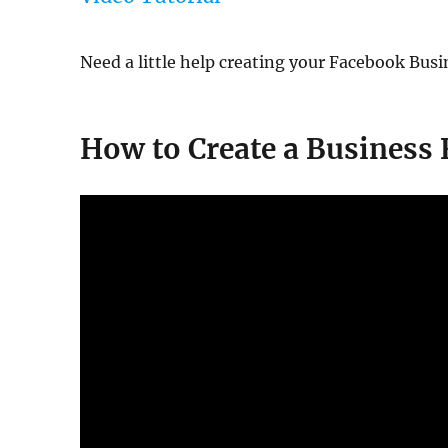
Need a little help creating your Facebook Busi
How to Create a Business