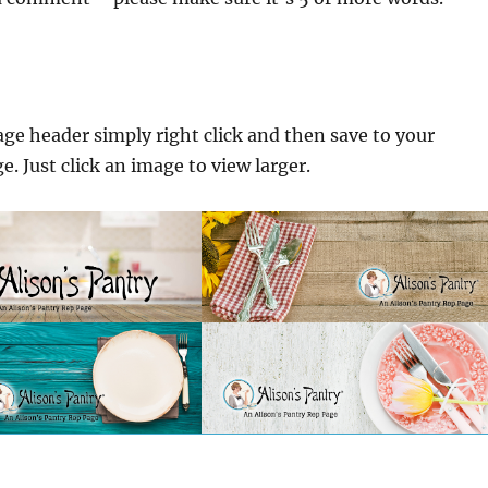
ge header simply right click and then save to your
. Just click an image to view larger.