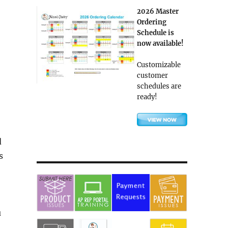
2026 Master
Ordering
Schedule is
now available!
Customizable
customer
schedules are
ready!
d
s
u