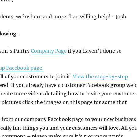
oblems, we’re here and more than willing help! –Josh
llowing:
ison’s Pantry
Company Page
if you haven’t done so
up Facebook page.
 of your customers to join it.
View the step-by-step
ere! If you already have a customer Facebook
group
we’
l create more videos detailing how to invite your customer
pictures click the images on this page for some that
an from our company Facebook page to your new business
really fun things you and your customers will love. All yo
ve a comment – please make sure it’s 5 or more words.