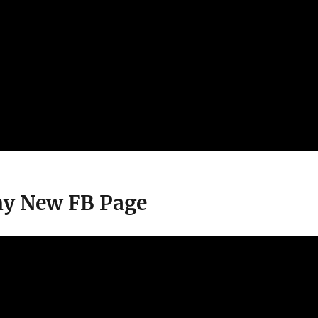
ny New FB Page