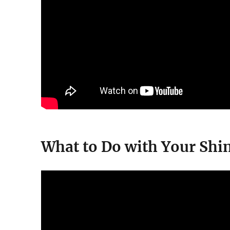
What to Do with Your Shi