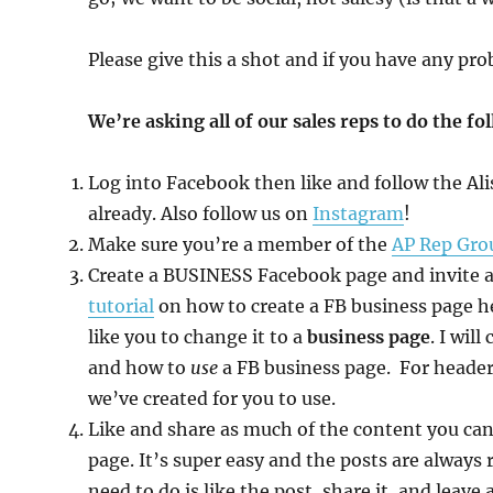
Please give this a shot and if you have any pr
We’re asking all of our sales reps to do the fo
Log into Facebook then like and follow the Al
already. Also follow us on
Instagram
!
Make sure you’re a member of the
AP Rep Gro
Create a BUSINESS Facebook page and invite all
tutorial
on how to create a FB business page h
like you to change it to a
business page
. I wil
and how to
use
a FB business page. For header 
we’ve created for you to use.
Like and share as much of the content you c
page. It’s super easy and the posts are always 
need to do is like the post, share it, and lea