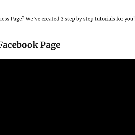
ness Page? We’ve created 2 step by step tutorials for you
 Facebook Page