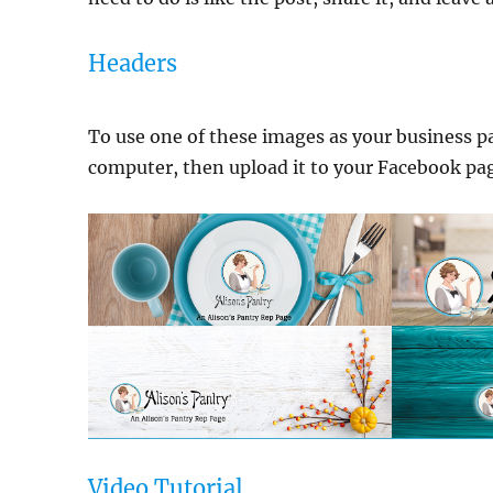
Headers
To use one of these images as your business pa
computer, then upload it to your Facebook page
Video Tutorial