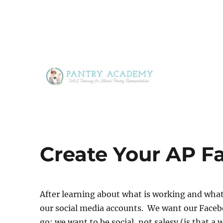
Tools & Training for Alison's Pantry Representatives
Pantry Academy
Create Your AP 
After learning about what is working and wha
our social media accounts. We want our Faceb
go; we want to be social, not salesy (is that a 