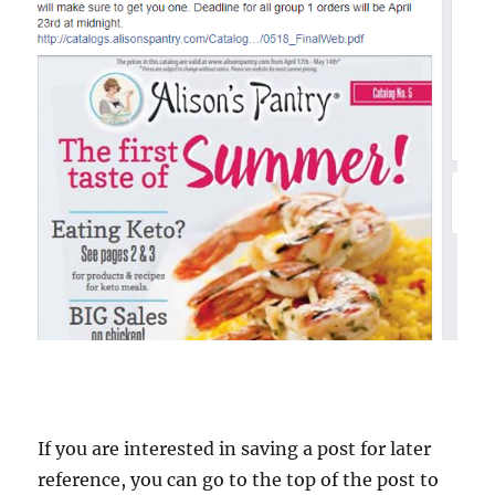
If you are interested in saving a post for later
reference, you can go to the top of the post to