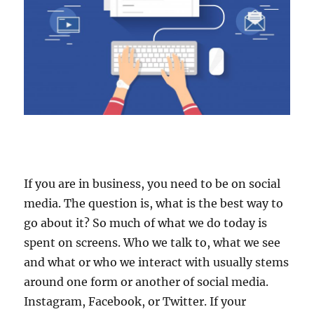
If you are in business, you need to be on social
media. The question is, what is the best way to
go about it? So much of what we do today is
spent on screens. Who we talk to, what we see
and what or who we interact with usually stems
around one form or another of social media.
Instagram, Facebook, or Twitter. If your