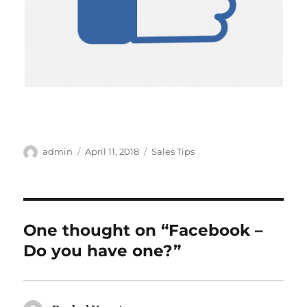
Author
Posted
Categories
admin
April 11, 2018
Sales Tips
on
One thought on “Facebook –
Do you have one?”