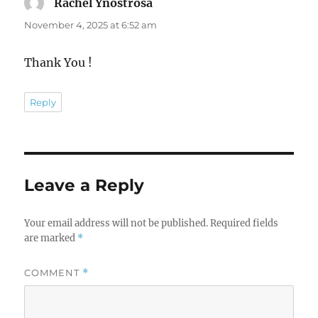
Rachel Ynostrosa
says:
November 4, 2025 at 6:52 am
Thank You !
Reply
Leave a Reply
Your email address will not be published.
Required fields
are marked
*
COMMENT
*