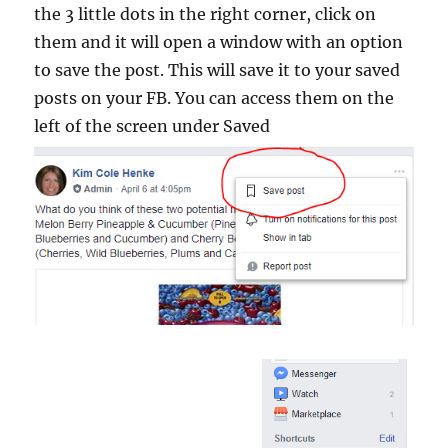
the 3 little dots in the right corner, click on
them and it will open a window with an option
to save the post. This will save it to your saved
posts on your FB. You can access them on the
left of the screen under Saved