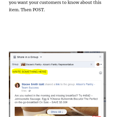
you want your customers to know about this
item. Then POST.