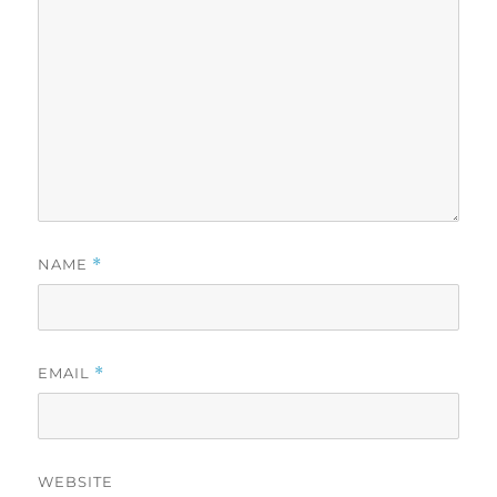
NAME
*
EMAIL
*
WEBSITE