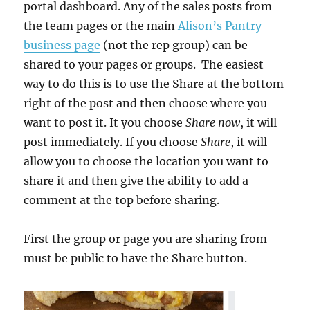
portal dashboard. Any of the sales posts from
the team pages or the main
Alison’s Pantry
business page
(not the rep group) can be
shared to your pages or groups. The easiest
way to do this is to use the Share at the bottom
right of the post and then choose where you
want to post it. It you choose
Share now
, it will
post immediately. If you choose
Share
, it will
allow you to choose the location you want to
share it and then give the ability to add a
comment at the top before sharing.
First the group or page you are sharing from
must be public to have the Share button.