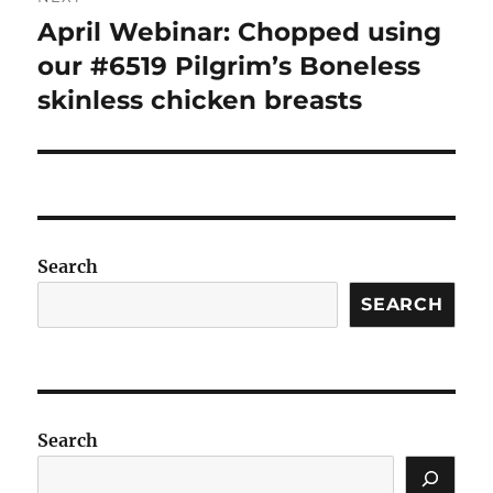
April Webinar: Chopped using
Next
post:
our #6519 Pilgrim’s Boneless
skinless chicken breasts
Search
SEARCH
Search