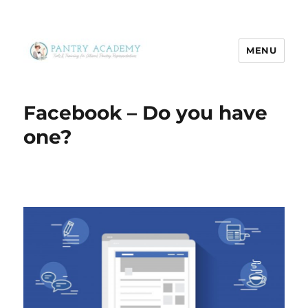
MENU
Pantry Academy
Facebook – Do you have
one?