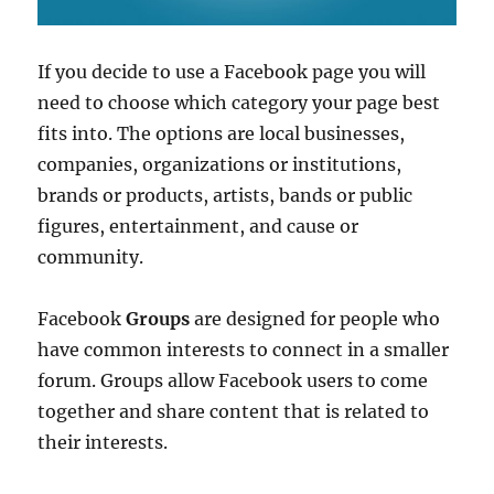
If you decide to use a Facebook page you will
need to choose which category your page best
fits into. The options are local businesses,
companies, organizations or institutions,
brands or products, artists, bands or public
figures, entertainment, and cause or
community.
Facebook
Groups
are designed for people who
have common interests to connect in a smaller
forum. Groups allow Facebook users to come
together and share content that is related to
their interests.