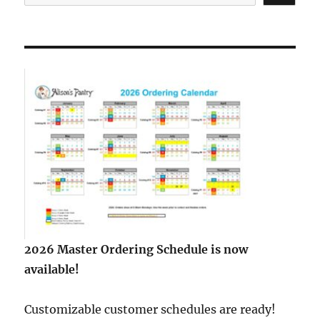
2026 Master Ordering Schedule is now
available!
Customizable customer schedules are ready!