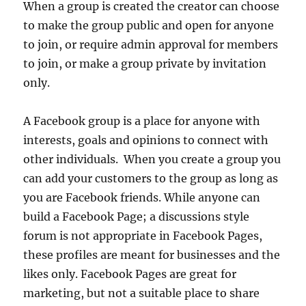
When a group is created the creator can choose
to make the group public and open for anyone
to join, or require admin approval for members
to join, or make a group private by invitation
only.
A Facebook group is a place for anyone with
interests, goals and opinions to connect with
other individuals. When you create a group you
can add your customers to the group as long as
you are Facebook friends. While anyone can
build a Facebook Page; a discussions style
forum is not appropriate in Facebook Pages,
these profiles are meant for businesses and the
likes only. Facebook Pages are great for
marketing, but not a suitable place to share