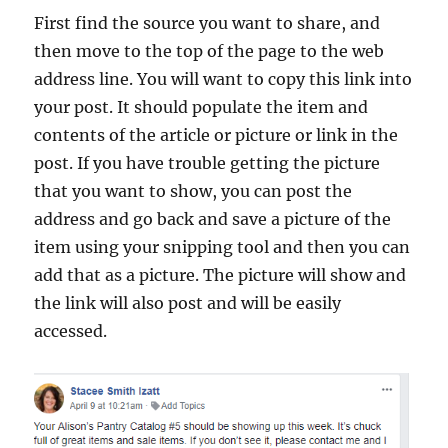
First find the source you want to share, and
then move to the top of the page to the web
address line. You will want to copy this link into
your post. It should populate the item and
contents of the article or picture or link in the
post. If you have trouble getting the picture
that you want to show, you can post the
address and go back and save a picture of the
item using your snipping tool and then you can
add that as a picture. The picture will show and
the link will also post and will be easily
accessed.