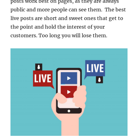
posts work best on pages, as they are always
public and more people can see them. The best
live posts are short and sweet ones that get to
the point and hold the interest of your
customers. Too long you will lose them.