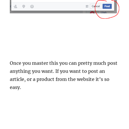
Once you master this you can pretty much post
anything you want. If you want to post an
article, or a product from the website it’s so
easy.