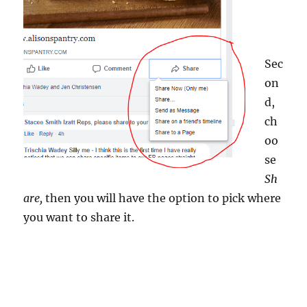
Sec
on
d,
ch
oo
se
Sh
are,
then you will have the option to pick where
you want to share it.