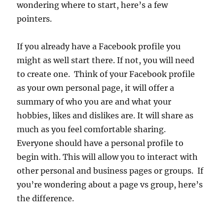
wondering where to start, here’s a few
pointers.
If you already have a Facebook profile you
might as well start there. If not, you will need
to create one. Think of your Facebook profile
as your own personal page, it will offer a
summary of who you are and what your
hobbies, likes and dislikes are. It will share as
much as you feel comfortable sharing.
Everyone should have a personal profile to
begin with. This will allow you to interact with
other personal and business pages or groups. If
you’re wondering about a page vs group, here’s
the difference.