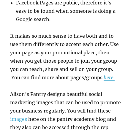
Facebook Pages are public, therefore it’s
easy to be found when someone is doing a
Google search.
It makes so much sense to have both and to
use them differently to accent each other. Use
your page as your promotional place, then
when you get those people to join your group
you can teach, share and sell on your group.
You can find more about pages/groups
here.
Alison’s Pantry designs beautiful social
marketing images that can be used to promote
your business regularly. You will find these
images
here on the pantry academy blog and
they also can be accessed through the rep