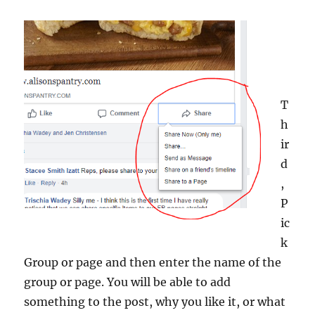
T
h
ir
d
,
P
ic
k
Group or page and then enter the name of the
group or page. You will be able to add
something to the post, why you like it, or what