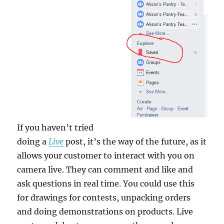
If you haven’t tried
doing a
Live
post, it’s the way of the future, as it
allows your customer to interact with you on
camera live. They can comment and like and
ask questions in real time. You could use this
for drawings for contests, unpacking orders
and doing demonstrations on products. Live