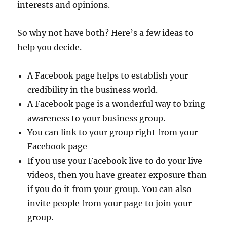
interests and opinions.
So why not have both? Here’s a few ideas to
help you decide.
A Facebook page helps to establish your
credibility in the business world.
A Facebook page is a wonderful way to bring
awareness to your business group.
You can link to your group right from your
Facebook page
If you use your Facebook live to do your live
videos, then you have greater exposure than
if you do it from your group. You can also
invite people from your page to join your
group.