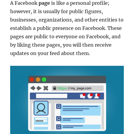
A Facebook
page
is like a personal profile;
however, it is usually for public figures,
businesses, organizations, and other entities to
establish a public presence on Facebook. These
pages are public to everyone on Facebook, and
by liking these pages, you will then receive
updates on your feed about them.