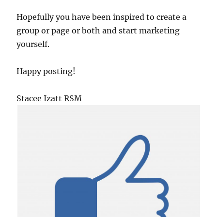
Hopefully you have been inspired to create a
group or page or both and start marketing
yourself.
Happy posting!
Stacee Izatt RSM