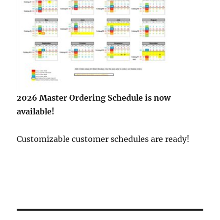
2026 Master Ordering Schedule is now
available!
Customizable customer schedules are ready!