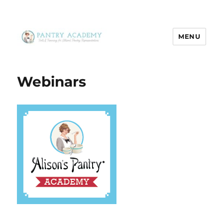
MENU
Pantry Academy
Webinars