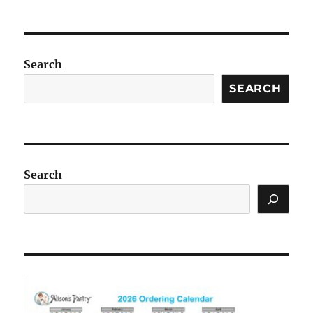
Search
SEARCH
Search