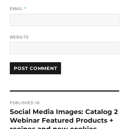
EMAIL
*
WEBSITE
Post
PUBLISHED IN
navigation
Social Media Images: Catalog 2
Webinar Featured Products +