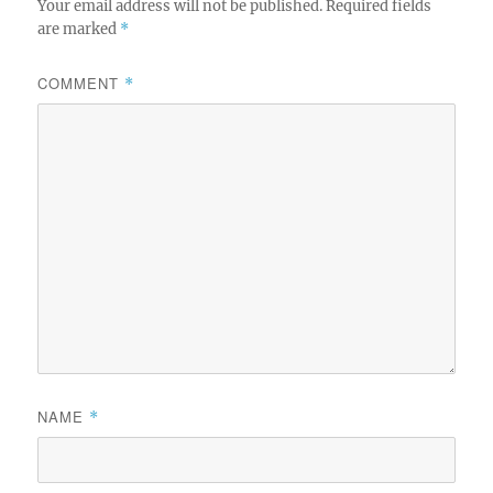
Your email address will not be published.
Required fields
are marked
*
COMMENT
*
NAME
*