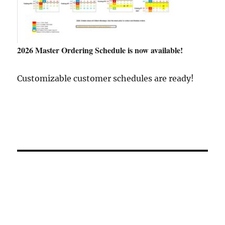
2026 Master Ordering Schedule is now available!
Customizable customer schedules are ready!