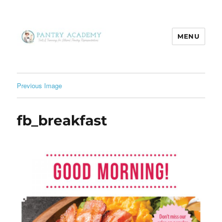
MENU
Pantry Academy
Previous Image
fb_breakfast