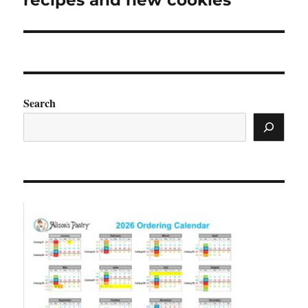
recipes and new cookies
Search