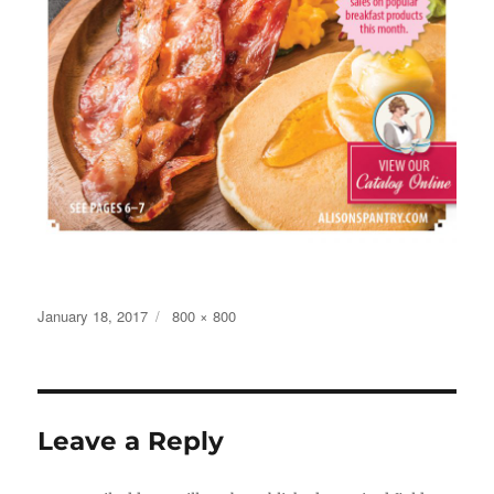
Posted
Full
January 18, 2017
800 × 800
on
size
Leave a Reply