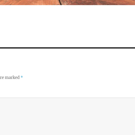
 are marked
*