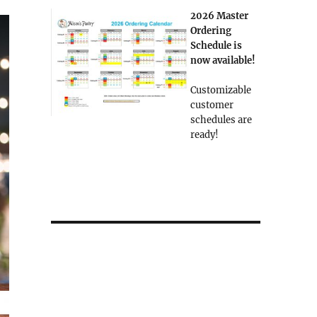
2026 Master
Ordering
Schedule is
now available!
Customizable
customer
schedules are
ready!