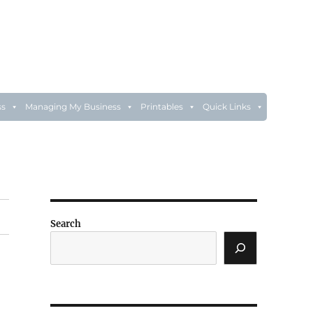
ss
Managing My Business
Printables
Quick Links
Search