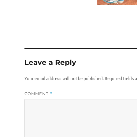
Leave a Reply
Your email address will not be published.
Required fields
COMMENT
*