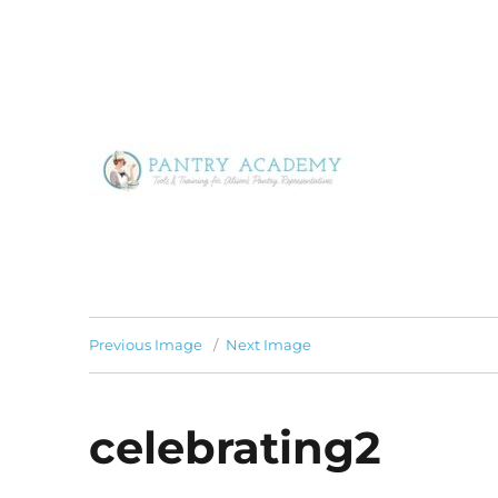
Tools & Training for Alison's Pantry Representatives
Pantry Academy
Previous Image
Next Image
celebrating2