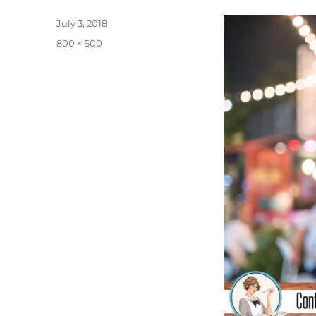
Posted
July 3, 2018
on
Full
800 × 600
size