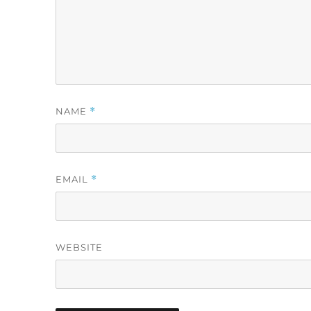
NAME
*
EMAIL
*
WEBSITE