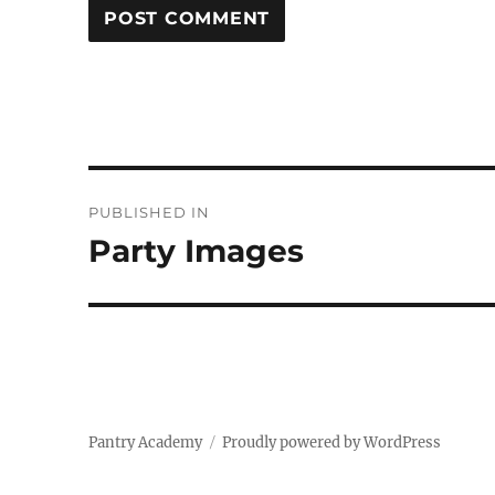
Post
PUBLISHED IN
navigation
Party Images
Pantry Academy
Proudly powered by WordPress