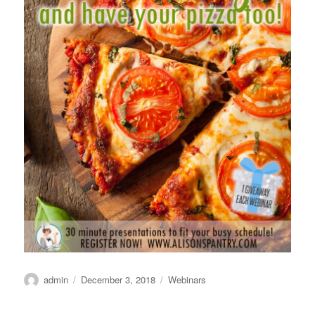
Author
Posted
Categories
admin
December 3, 2018
Webinars
on