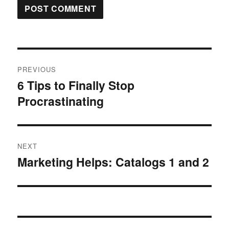
Post
PREVIOUS
navigation
6 Tips to Finally Stop
Previous
Procrastinating
post:
NEXT
Marketing Helps: Catalogs 1 and 2
Next
post: