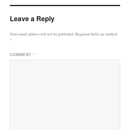
Leave a Reply
Your email address will not be published.
Required fields are marked
*
COMMENT
*