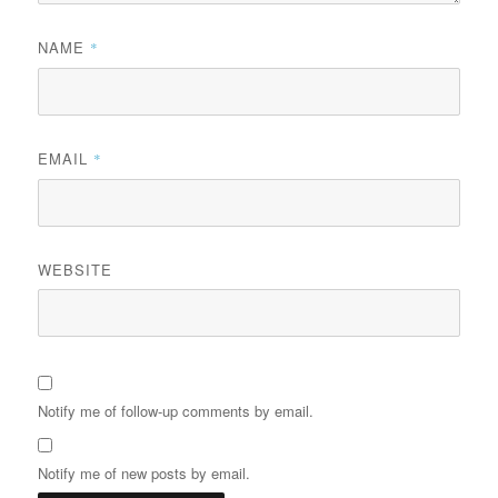
NAME
*
EMAIL
*
WEBSITE
Notify me of follow-up comments by email.
Notify me of new posts by email.