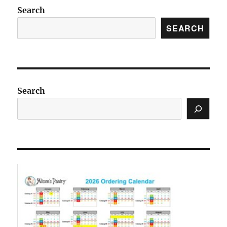
Search
SEARCH
Search