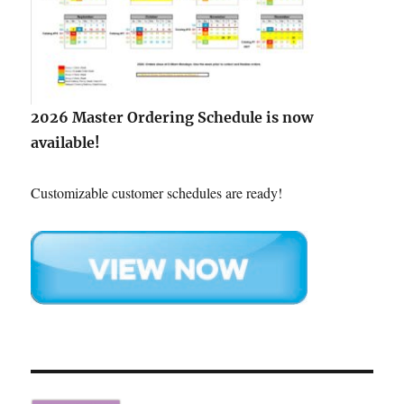
2026 Master Ordering Schedule is now
available!
Customizable customer schedules are ready!