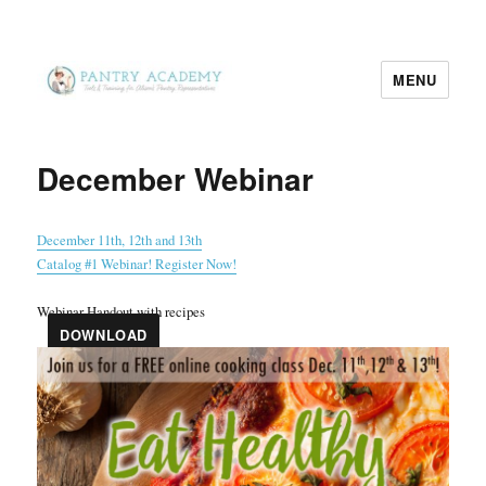
MENU
Pantry Academy
December Webinar
December 11th, 12th and 13th
Catalog #1 Webinar! Register Now!
Webinar Handout with recipes
DOWNLOAD