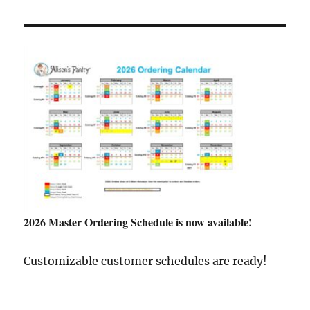
2026 Master Ordering Schedule is now available!
Customizable customer schedules are ready!