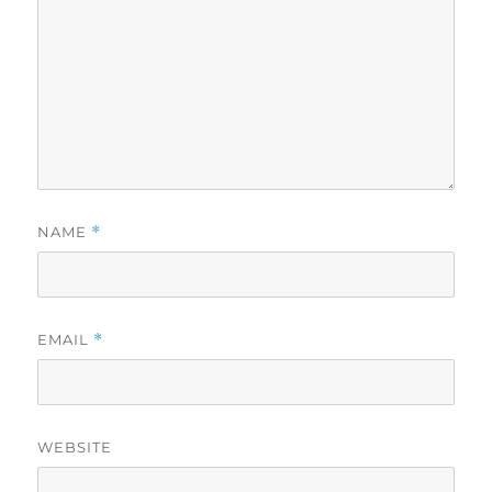
NAME
*
EMAIL
*
WEBSITE