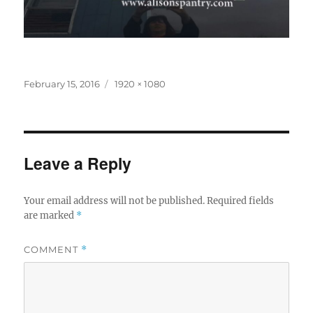
Posted
Full
February 15, 2016
1920 × 1080
on
size
Leave a Reply
Your email address will not be published.
Required fields
are marked
*
COMMENT
*