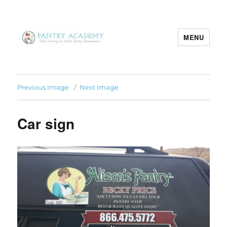
MENU
Pantry Academy
Previous Image
Next Image
Car sign