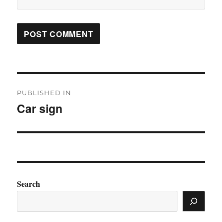
Post
PUBLISHED IN
navigation
Car sign
Search