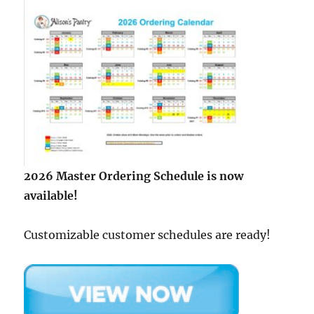
2026 Master Ordering Schedule is now
available!
Customizable customer schedules are ready!