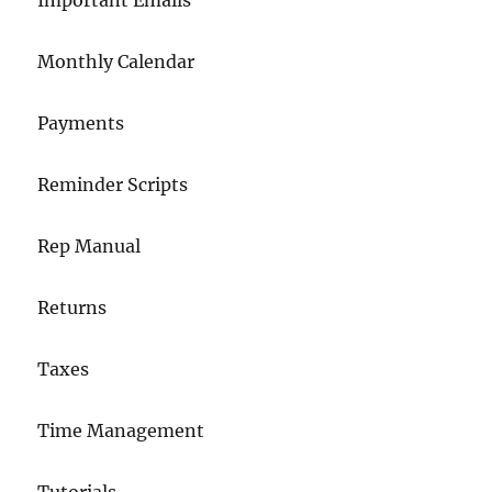
Important Emails
Monthly Calendar
Payments
Reminder Scripts
Rep Manual
Returns
Taxes
Time Management