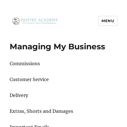
MENU
Pantry Academy
Managing My Business
Commissions
Customer Service
Delivery
Extras, Shorts and Damages