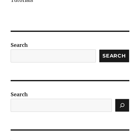
Tutorials
Search
SEARCH
Search