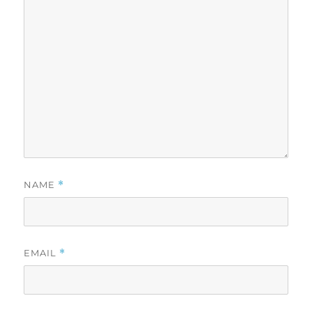
NAME
*
EMAIL
*