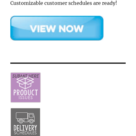
Customizable customer schedules are ready!