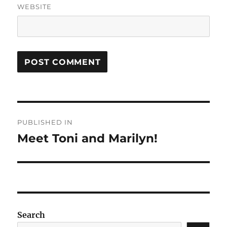
WEBSITE
Post
PUBLISHED IN
navigation
Meet Toni and Marilyn!
Search