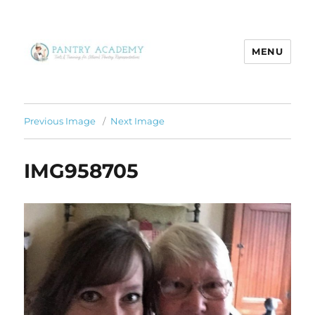
MENU
Pantry Academy
Previous Image
Next Image
IMG958705