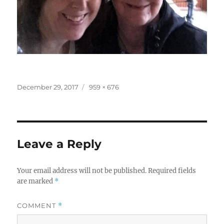
Posted
Full
December 29, 2017
959 × 676
on
size
Leave a Reply
Your email address will not be published.
Required fields
are marked
*
COMMENT
*