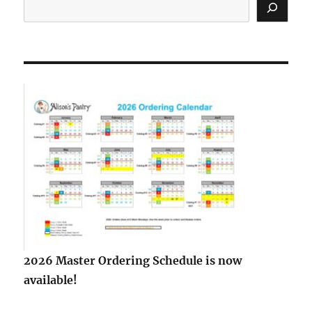
2026 Master Ordering Schedule is now
available!