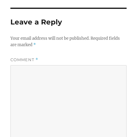
Leave a Reply
Your email address will not be published.
Required fields
are marked
*
COMMENT
*