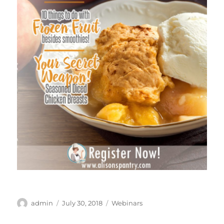
Author
Posted
Categories
admin
July 30, 2018
Webinars
on