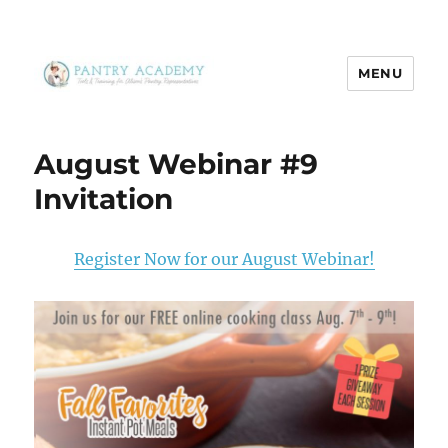
MENU
Pantry Academy
August Webinar #9
Invitation
Register Now for our August Webinar!