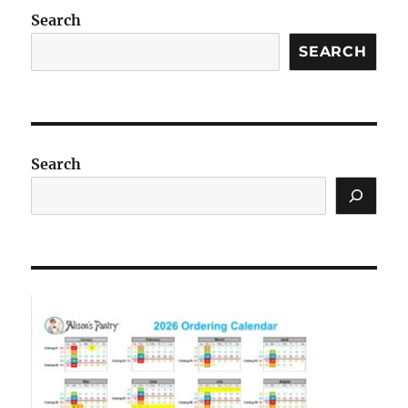
Search
SEARCH
Search