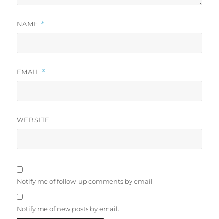
NAME
*
EMAIL
*
WEBSITE
Notify me of follow-up comments by email.
Notify me of new posts by email.