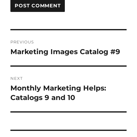
Post
PREVIOUS
navigation
Marketing Images Catalog #9
Previous
post:
NEXT
Monthly Marketing Helps:
Next
post:
Catalogs 9 and 10