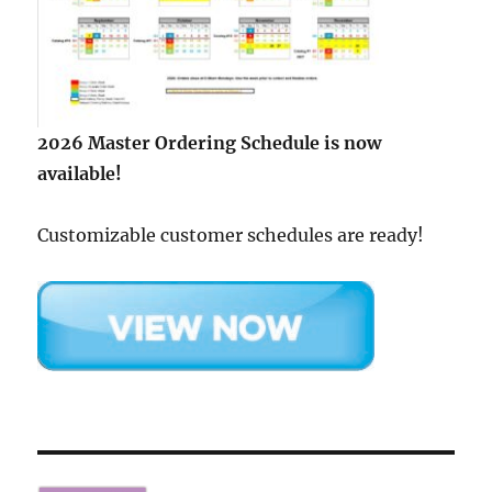
2026 Master Ordering Schedule is now
available!
Customizable customer schedules are ready!