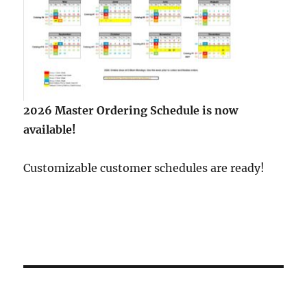
2026 Master Ordering Schedule is now
available!
Customizable customer schedules are ready!