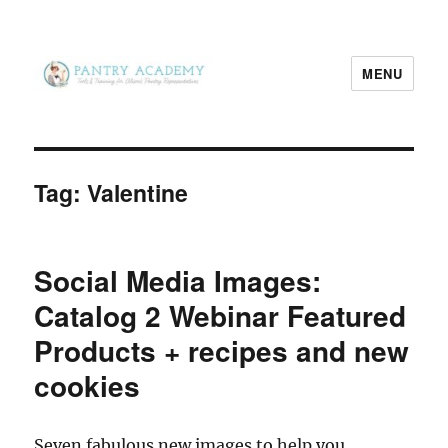
MENU
Pantry Academy
Tag:
Valentine
Social Media Images:
Catalog 2 Webinar Featured
Products + recipes and new
cookies
Seven fabulous new images to help you