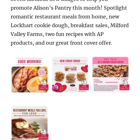
promote Alison’s Pantry this month! Spotlight
romantic restaurant meals from home, new
Lockhart cookie dough, breakfast sales, Milford
Valley Farms, two fun recipes with AP
products, and our great front cover offer.