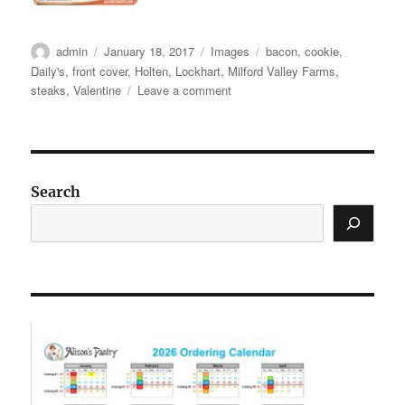
Author
Posted
Categories
Tags
admin
January 18, 2017
Images
bacon
,
cookie
,
on
Daily's
,
front cover
,
Holten
,
Lockhart
,
Milford Valley Farms
,
on
steaks
,
Valentine
Leave a comment
Social
Media
Images:
Catalog
2
Search
Webinar
Featured
Products
+
recipes
and
new
cookies