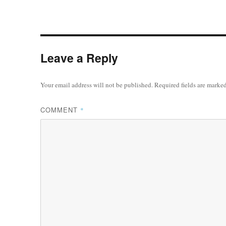
Leave a Reply
Your email address will not be published.
Required fields are marke
COMMENT
*