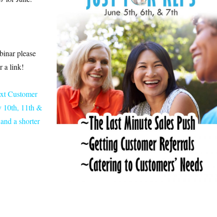
binar please
 a link!
ext Customer
 10th, 11th &
and a shorter