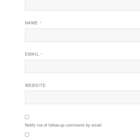
NAME
*
EMAIL
*
WEBSITE
Notify me of follow-up comments by email.