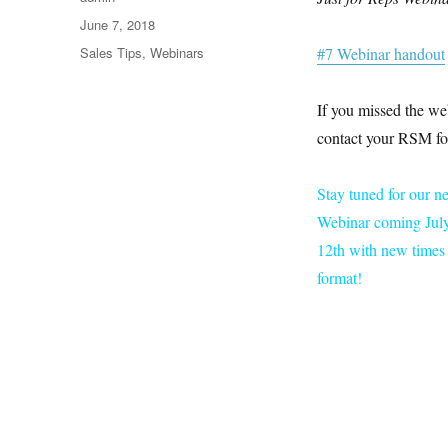
Posted
June 7, 2018
on
Categories
Sales Tips
,
Webinars
#7 Webinar handout
If you missed the we
contact your RSM for
Stay tuned for our n
Webinar coming July
12th with new times 
format!