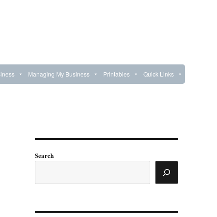
iness
Managing My Business
Printables
Quick Links
Search