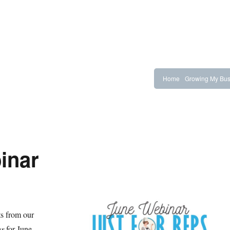
Home
Growing My Bus
inar
ts from our
ar
for June.