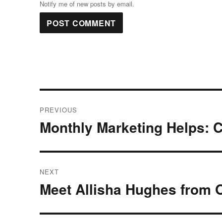
Notify me of new posts by email.
Post
PREVIOUS
navigation
Monthly Marketing Helps: C
Previous
post:
NEXT
Meet Allisha Hughes from O
Next
post: