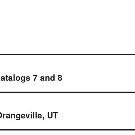
atalogs 7 and 8
rangeville, UT