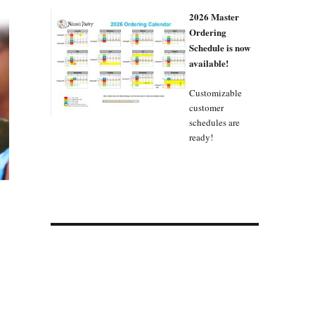
2026 Master
Ordering
Schedule is now
available!
Customizable
customer
schedules are
ready!