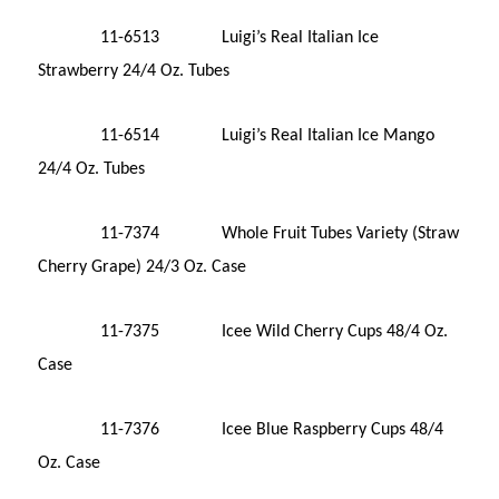
11-6513 Luigi’s Real Italian Ice
Strawberry 24/4 Oz. Tubes
11-6514 Luigi’s Real Italian Ice Mango
24/4 Oz. Tubes
11-7374 Whole Fruit Tubes Variety (Straw
Cherry Grape) 24/3 Oz. Case
11-7375 Icee Wild Cherry Cups 48/4 Oz.
Case
11-7376 Icee Blue Raspberry Cups 48/4
Oz. Case