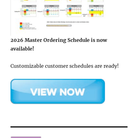
2026 Master Ordering Schedule is now
available!
Customizable customer schedules are ready!