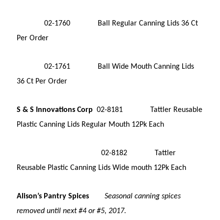
02-1760 Ball Regular Canning Lids 36 Ct
Per Order
02-1761 Ball Wide Mouth Canning Lids
36 Ct Per Order
S & S Innovations Corp
02-8181 Tattler Reusable
Plastic Canning Lids Regular Mouth 12Pk Each
02-8182 Tattler
Reusable Plastic Canning Lids Wide mouth 12Pk Each
Alison’s Pantry Spices
Seasonal canning spices
removed until next #4 or #5, 2017.