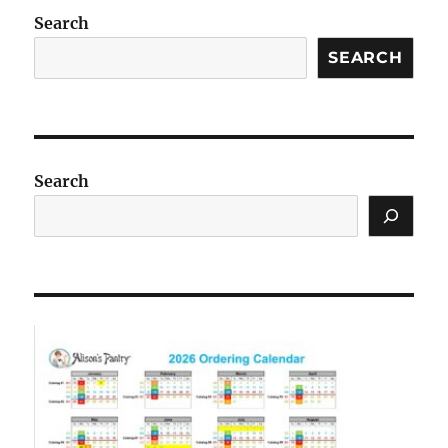
Search
SEARCH
Search