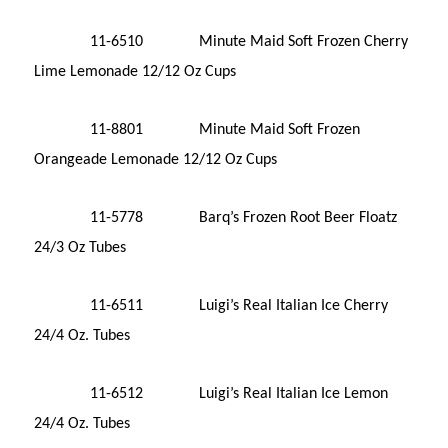
11-6510 Minute Maid Soft Frozen Cherry
Lime Lemonade 12/12 Oz Cups
11-8801 Minute Maid Soft Frozen
Orangeade Lemonade 12/12 Oz Cups
11-5778 Barq’s Frozen Root Beer Floatz
24/3 Oz Tubes
11-6511 Luigi’s Real Italian Ice Cherry
24/4 Oz. Tubes
11-6512 Luigi’s Real Italian Ice Lemon
24/4 Oz. Tubes