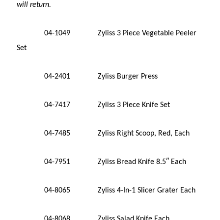
will return.
04-1049 Zyliss 3 Piece Vegetable Peeler
Set
04-2401 Zyliss Burger Press
04-7417 Zyliss 3 Piece Knife Set
04-7485 Zyliss Right Scoop, Red, Each
04-7951 Zyliss Bread Knife 8.5″ Each
04-8065 Zyliss 4-In-1 Slicer Grater Each
04-8068 Zyliss Salad Knife Each