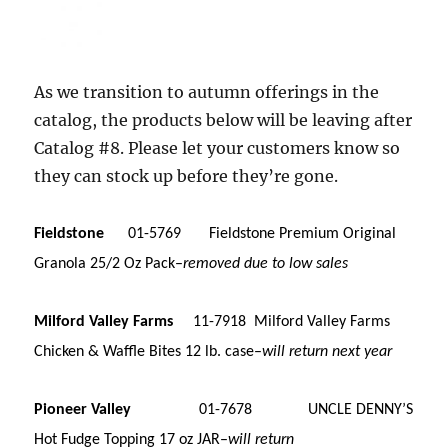
As we transition to autumn offerings in the
catalog, the products below will be leaving after
Catalog #8. Please let your customers know so
they can stock up before they’re gone.
Fieldstone
01-5769 Fieldstone Premium Original
Granola 25/2 Oz Pack–
removed due to low sales
Milford Valley Farms
11-7918 Milford Valley Farms
Chicken & Waffle Bites 12 lb. case–
will return next year
Pioneer Valley
01-7678 UNCLE DENNY’S
Hot Fudge Topping 17 oz JAR–
will return