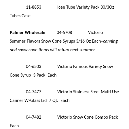
11-8853 Icee Tube Variety Pack 30/3Oz
Tubes Case
Palmer Wholesale
04-5708 Victorio
Summer Flavors Snow Cone Syrups 3/16 Oz Each–
canning
and snow cone items will return next summer
04-6503 Victorio Famous Variety Snow
Cone Syrup 3 Pack Each
04-7477 Victorio Stainless Steel Multi Use
Canner W/Glass Lid 7 Qt. Each
04-7482 Victorio Snow Cone Combo Pack
Each