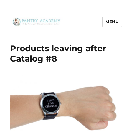
MENU
Pantry Academy
Products leaving after
Catalog #8