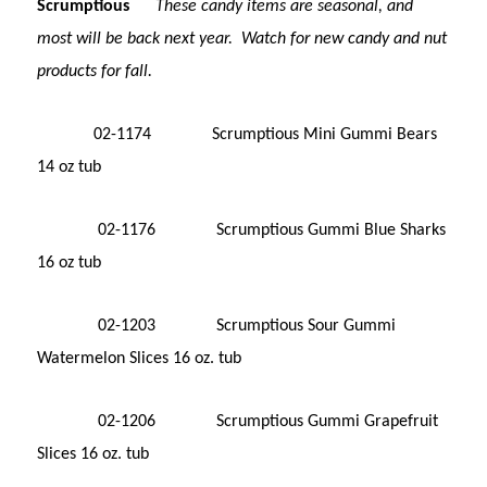
Scrumptious
These candy items are seasonal, and
most will be back next year. Watch for new candy and nut
products for fall.
02-1174 Scrumptious Mini Gummi Bears
14 oz tub
02-1176 Scrumptious Gummi Blue Sharks
16 oz tub
02-1203 Scrumptious Sour Gummi
Watermelon Slices 16 oz. tub
02-1206 Scrumptious Gummi Grapefruit
Slices 16 oz. tub