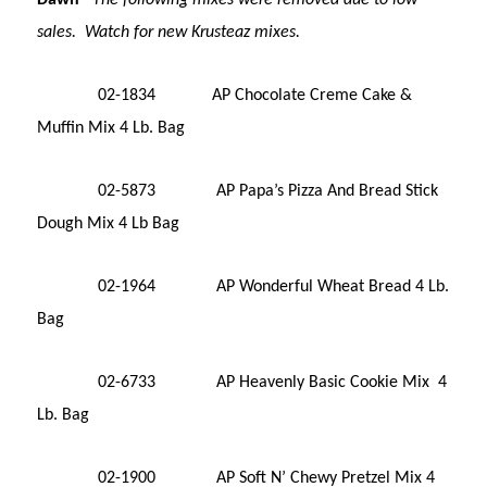
sales. Watch for new Krusteaz mixes.
02-1834 AP Chocolate Creme Cake &
Muffin Mix 4 Lb. Bag
02-5873 AP Papa’s Pizza And Bread Stick
Dough Mix 4 Lb Bag
02-1964 AP Wonderful Wheat Bread 4 Lb.
Bag
02-6733 AP Heavenly Basic Cookie Mix 4
Lb. Bag
02-1900 AP Soft N’ Chewy Pretzel Mix 4