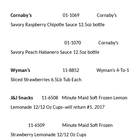
Cornaby’s
01-1069 Cornaby’s
Savory Raspberry Chipotle Sauce 12.5oz bottle
01-1070 Cornaby’s
Savory Peach Habanero Sauce 12.5oz bottle
Wyman’s
11-8852 Wyman’s 4-To-1
Sliced Strawberries 6.5Lb Tub Each
J&J Snacks
11-6508 Minute Maid Soft Frozen Lemon
Lemonade 12/12 Oz Cups–
will return #5, 2017
11-6509 Minute Maid Soft Frozen
Strawberry Lemonade 12/12 Oz Cups