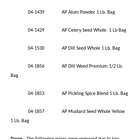
04-1439 AP Alum Powder 1 Lb. Bag
04-1429 AP Celery Seed Whole 1 Lb Bag
04-1530 AP Dill Seed Whole 1 Lb. Bag
04-1856 AP Dill Weed Premium 1/2 Lb.
Bag
04-1853 AP Pickling Spice Blend 1 Lb. Bag
04-1857 AP Mustard Seed Whole Yellow
1 Lb. Bag
Dawn
The following mixes were r
emoved due to low