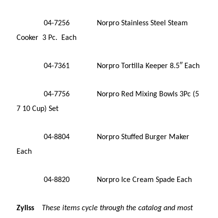
04-7256 Norpro Stainless Steel Steam
Cooker 3 Pc. Each
04-7361 Norpro Tortilla Keeper 8.5″ Each
04-7756 Norpro Red Mixing Bowls 3Pc (5
7 10 Cup) Set
04-8804 Norpro Stuffed Burger Maker
Each
04-8820 Norpro Ice Cream Spade Each
Zyliss
These items cycle through the catalog and most