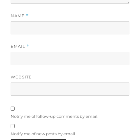
NAME
*
EMAIL
*
WEBSITE
Notify me of follow-up comments by email.
Notify me of new posts by email.