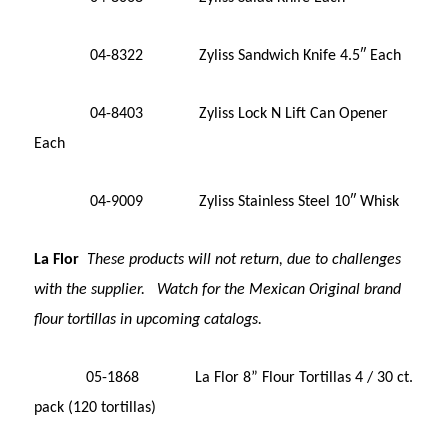
04-8322 Zyliss Sandwich Knife 4.5″ Each
04-8403 Zyliss Lock N Lift Can Opener
Each
04-9009 Zyliss Stainless Steel 10″ Whisk
La Flor
These products will not return, due to challenges
with the supplier. Watch for the Mexican Original brand
flour tortillas in upcoming catalogs.
05-1868 La Flor 8” Flour Tortillas 4 / 30 ct.
pack (120 tortillas)