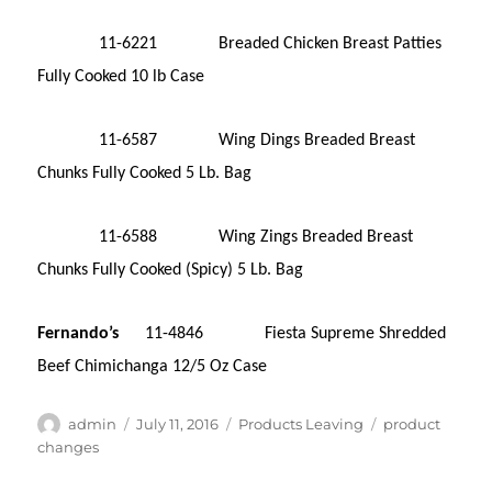
11-6221 Breaded Chicken Breast Patties
Fully Cooked 10 lb Case
11-6587 Wing Dings Breaded Breast
Chunks Fully Cooked 5 Lb. Bag
11-6588 Wing Zings Breaded Breast
Chunks Fully Cooked (Spicy) 5 Lb. Bag
Fernando’s
11-4846 Fiesta Supreme Shredded
Beef Chimichanga 12/5 Oz Case
Author
Posted
Categories
Tags
admin
July 11, 2016
Products Leaving
product
on
changes