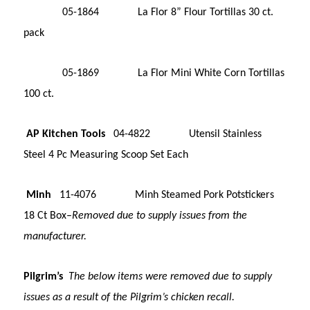
05-1864 La Flor 8” Flour Tortillas 30 ct.
pack
05-1869 La Flor Mini White Corn Tortillas
100 ct.
AP Kitchen Tools
04-4822 Utensil Stainless
Steel 4 Pc Measuring Scoop Set Each
Minh
11-4076 Minh Steamed Pork Potstickers
18 Ct Box–
Removed due to supply issues from the
manufacturer.
Pilgrim’s
The below items were removed due to supply
issues as a result of the Pilgrim’s chicken recall.