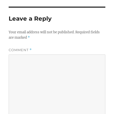
Leave a Reply
Your email address will not be published.
Required fields
are marked
*
COMMENT
*