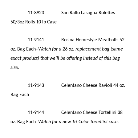
11-8923 San Rallo Lasagna Rolettes
50/3oz Rolls 10 lb Case
11-9141 Rosina Homestyle Meatballs 52
oz. Bag Each–
Watch for a 26 oz. replacement bag (same
exact product) that we’ll be offering instead of this bag
size.
11-9143 Celentano Cheese Ravioli 44 oz.
Bag Each
11-9144 Celentano Cheese Tortellini 38
oz. Bag Each–
Watch for a new Tri-Color Tortellini case.