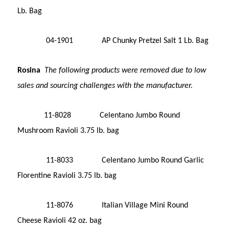
Lb. Bag
04-1901 AP Chunky Pretzel Salt 1 Lb. Bag
Rosina
The following products were removed due to low
sales and sourcing challenges with the manufacturer.
11-8028 Celentano Jumbo Round
Mushroom Ravioli 3.75 lb. bag
11-8033 Celentano Jumbo Round Garlic
Florentine Ravioli 3.75 lb. bag
11-8076 Italian Village Mini Round
Cheese Ravioli 42 oz. bag