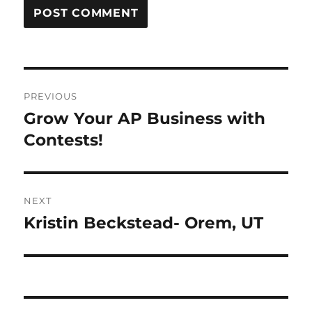
Post
PREVIOUS
navigation
Grow Your AP Business with
Previous
post:
Contests!
NEXT
Kristin Beckstead- Orem, UT
Next
post: