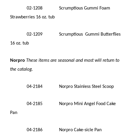
02-1208 Scrumptious Gummi Foam
Strawberries 16 oz. tub
02-1209 Scrumptious Gummi Butterflies
16 oz. tub
Norpro
These items are seasonal and most will return to
the catalog.
0
4-2184 Norpro Stainless Steel Scoop
04-2185 Norpro Mini Angel Food Cake
Pan
04-2186 Norpro Cake-sicle Pan