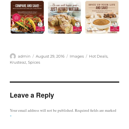
Author
Posted
Categories
Tags
admin
August 29, 2016
Images
Hot Deals
,
on
Krusteaz
,
Spices
Leave a Reply
Your email address will not be published.
Required fields are marked
*