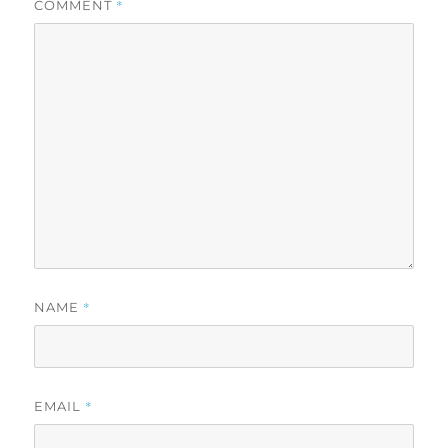
*
COMMENT
*
NAME
*
EMAIL