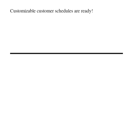
Customizable customer schedules are ready!