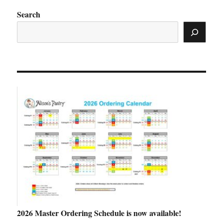
Search
2026 Master Ordering Schedule is now available!