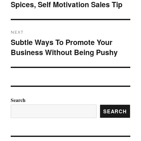
Spices, Self Motivation Sales Tip
post:
NEXT
Subtle Ways To Promote Your
Next
Business Without Being Pushy
post:
Search
SEARCH