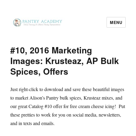
MENU
Pantry Academy
#10, 2016 Marketing
Images: Krusteaz, AP Bulk
Spices, Offers
Just right-click to download and save these beautiful images
to market Alison’s Pantry bulk spices, Krusteaz mixes, and
our great Catalog #10 offer for free cream cheese icing! Put
these pretties to work for you on social media, newsletters,
and in texts and emails.