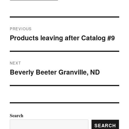
Post
PREVIOUS
navigation
Products leaving after Catalog #9
Previous
post:
NEXT
Beverly Beeter Granville, ND
Next
post:
Search
SEARCH