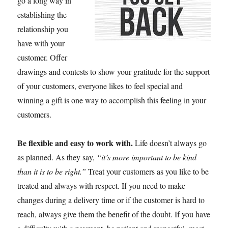
go a long way in
establishing the
relationship you
have with your
customer. Offer
drawings and contests to show your gratitude for the support
of your customers, everyone likes to feel special and
winning a gift is one way to accomplish this feeling in your
customers.
Be flexible and easy to work with.
Life doesn’t always go
as planned. As they say,
“it’s more important to be kind
than it is to be right.”
Treat your customers as you like to be
treated and always with respect. If you need to make
changes during a delivery time or if the customer is hard to
reach, always give them the benefit of the doubt. If you have