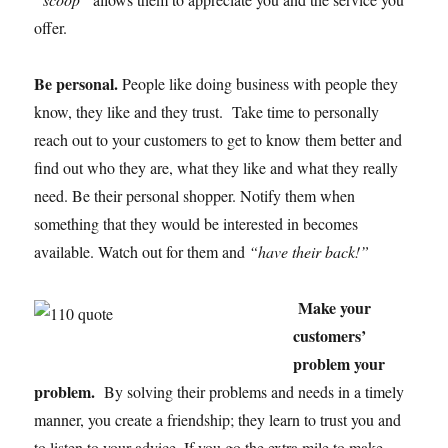
offer.
Be personal.
People like doing business with people they
know, they like and they trust. Take time to personally
reach out to your customers to get to know them better and
find out who they are, what they like and what they really
need. Be their personal shopper. Notify them when
something that they would be interested in becomes
available. Watch out for them and
“have their back!”
Make your
customers’
problem your
problem.
By solving their problems and needs in a timely
manner, you create a friendship; they learn to trust you and
to listen to your advice. If you go the extra mile to make