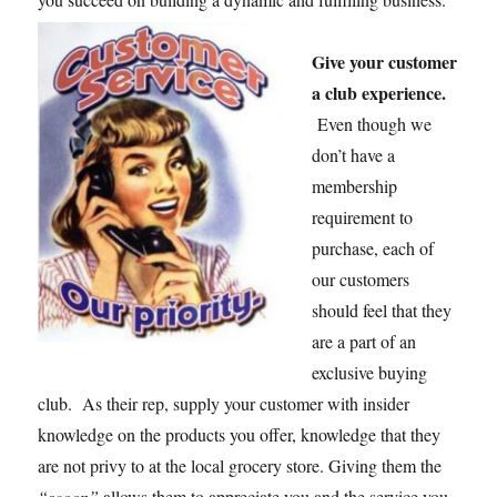
Give your customer
a club experience.
Even though we
don’t have a
membership
requirement to
purchase, each of
our customers
should feel that they
are a part of an
exclusive buying
club. As their rep, supply your customer with insider
knowledge on the products you offer, knowledge that they
are not privy to at the local grocery store. Giving them the
“scoop”
allows them to appreciate you and the service you