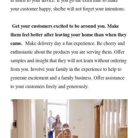
your customer happy, she/he will not forget your intentions.
Get
your customers excited to be around you. Make
them feel better after leaving your home than when they
came.
Make delivery day a fun experience. Be cheery and
enthusiastic about the products you are serving them. Offer
samples and insight that they will not learn without ordering
from you. Involve your family in the experience to help to
generate excitement and a family business. Offer assistance
to your customers freely and generously.