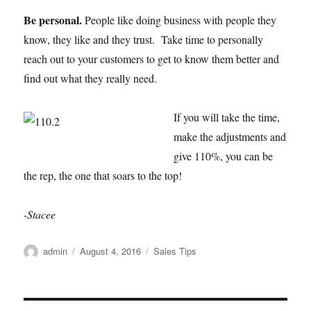
Be personal.
People like doing business with people they
know, they like and they trust. Take time to personally
reach out to your customers to get to know them better and
find out what they really need.
If you will take the time,
make the adjustments and
give 110%, you can be
the rep, the one that soars to the top!
-Stacee
Author
Posted
Categories
admin
August 4, 2016
Sales Tips
on