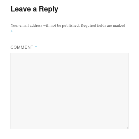
Leave a Reply
Your email address will not be published.
Required fields are marked
*
COMMENT
*