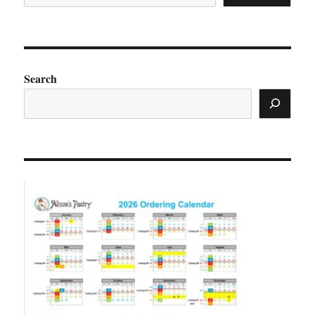
Search