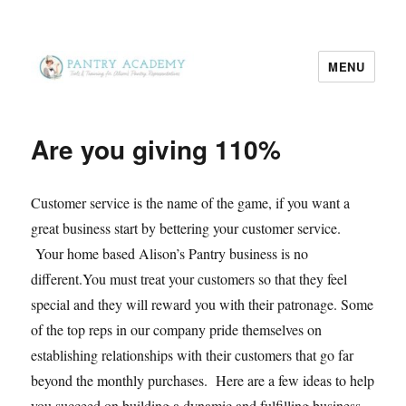
MENU
Pantry Academy
Are you giving 110%
Customer service is the name of the game, if you want a
great business start by bettering your customer service.
Your home based Alison’s Pantry business is no
different.You must treat your customers so that they feel
special and they will reward you with their patronage. Some
of the top reps in our company pride themselves on
establishing relationships with their customers that go far
beyond the monthly purchases. Here are a few ideas to help
you succeed on building a dynamic and fulfilling business.