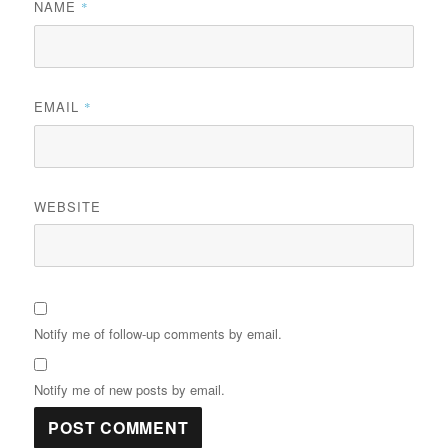
NAME
*
EMAIL
*
WEBSITE
Notify me of follow-up comments by email.
Notify me of new posts by email.