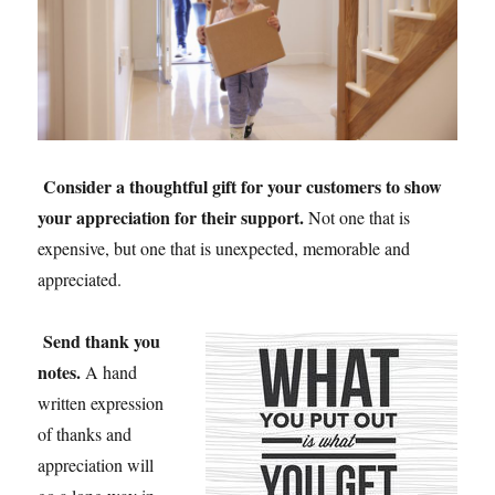
Consider a thoughtful gift for your customers
to show
your appreciation for their support.
Not one that is
expensive, but one that is unexpected, memorable and
appreciated.
Send thank you
notes
.
A hand
written expression
of thanks and
appreciation will