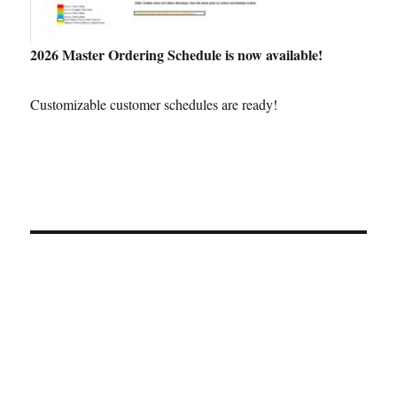
2026 Master Ordering Schedule is now available!
Customizable customer schedules are ready!