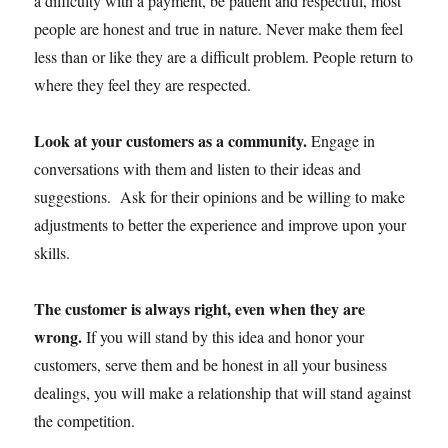
a difficulty with a payment, be patient and respectful, most
people are honest and true in nature. Never make them feel
less than or like they are a difficult problem. People return to
where they feel they are respected.
Look at your customers as a community.
Engage in
conversations with them and listen to their ideas and
suggestions. Ask for their opinions and be willing to make
adjustments to better the experience and improve upon your
skills.
The customer is always right, even when they are
wrong.
If you will stand by this idea and honor your
customers, serve them and be honest in all your business
dealings, you will make a relationship that will stand against
the competition.